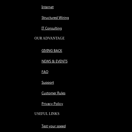
Internet
Structured Wiring
IT Consulting
OUR ADVANTAGE
GIVING BACK
NEWS & EVENTS
FAQ
Support
Customer Rules
Privacy Policy
USEFUL LINKS
Test your speed