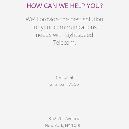
HOW CAN WE HELP YOU?
We'll provide the best solution
for your communications
needs with Lightspeed
Telecom.
Call us at
212-631-7556
352 7th Avenue
New York, NY 10001