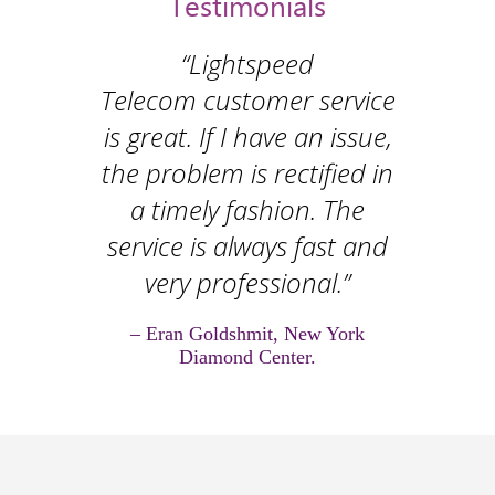
Testimonials
“Lightspeed
Telecom customer service
is great. If I have an issue,
the problem is rectified in
a timely fashion. The
service is always fast and
very professional.”
– Eran Goldshmit, New York
Diamond Center.