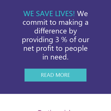
WE SAVE LIVES!
We
commit to making a
difference by
providing 3 % of our
net profit to people
in need.
READ MORE