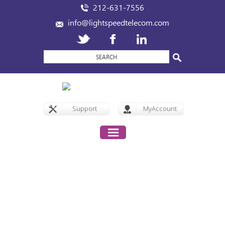
212-631-7556
info@lightspeedtelecom.com
Support
MyAccount