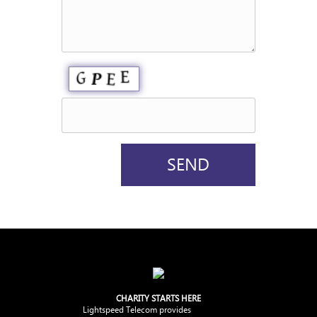
CHARITY STARTS HERE
Lightspeed Telecom provides