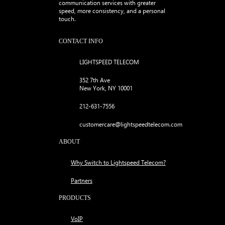
communication services with greater
speed, more consistency, and a personal
touch.
CONTACT INFO
LIGHTSPEED TELECOM
352 7th Ave
New York, NY 10001
212-631-7556
customercare@lightspeedtelecom.com
ABOUT
Why Switch to Lightspeed Telecom?
Partners
PRODUCTS
VoIP