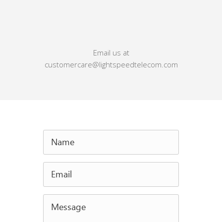
Email us at
customercare@lightspeedtelecom.com