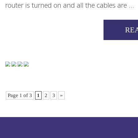
router is turned on and all the cables are …
RE
Page 1 of 3
1
2
3
»