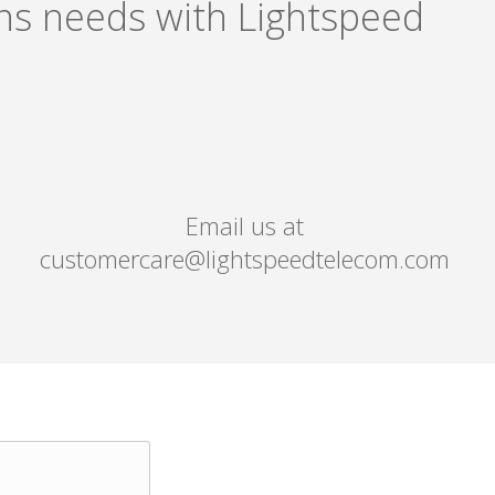
ons needs with Lightspeed
Email us at
customercare@lightspeedtelecom.com