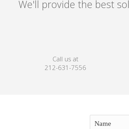
We'll provide the best s
Call us at
212-631-7556