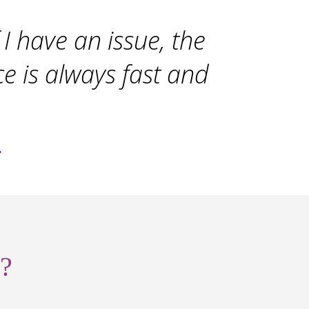
I have an issue, the
ce is always fast and
.
?