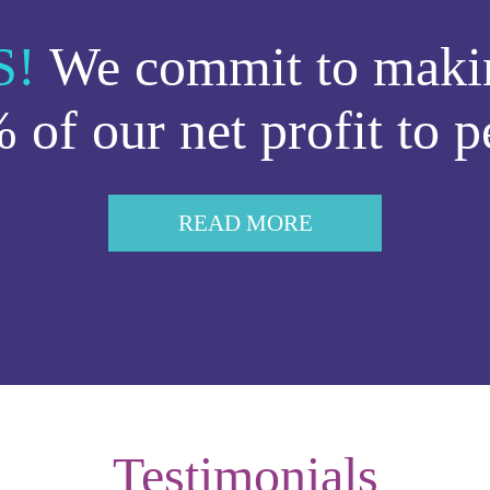
S!
We commit to makin
 of our net profit to p
READ MORE
Testimonials