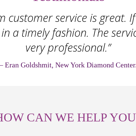
 customer service is great. If 
 in a timely fashion. The servi
very professional.”
– Eran Goldshmit, New York Diamond Center
HOW CAN WE HELP YOU