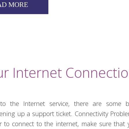
AD MORE
r Internet Connecti
o the Internet service, there are some b
pening up a support ticket. Connectivity Prob
r to connect to the internet, make sure that 