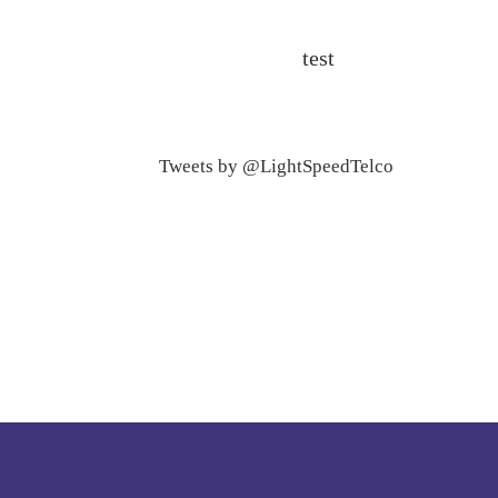
test
Tweets by @LightSpeedTelco