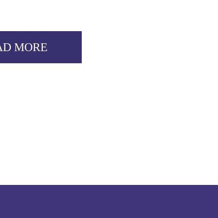
AD MORE