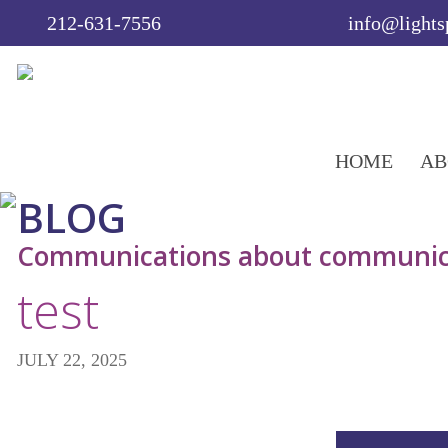
212-631-7556
info@light
HOME
AB
BLOG
Communications about communic
test
JULY 22, 2025