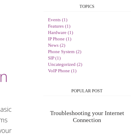
TOPICS
Events (1)
Features (1)
Hardware (1)
IP Phone (1)
News (2)
Phone System (2)
SIP (1)
Uncategorized (2)
on
VoIP Phone (1)
POPULAR POST
asic
Troubleshooting your Internet
lems
Connection
your