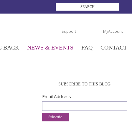
Support
MyAccount
G BACK
NEWS & EVENTS
FAQ
CONTACT
SUBSCRIBE TO THIS BLOG
Email Address
Subscribe