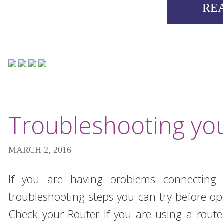
RE
Troubleshooting you
MARCH 2, 2016
If you are having problems connecting t
troubleshooting steps you can try before o
Check your Router If you are using a route