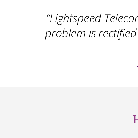
“Lightspeed Telecom
problem is rectified