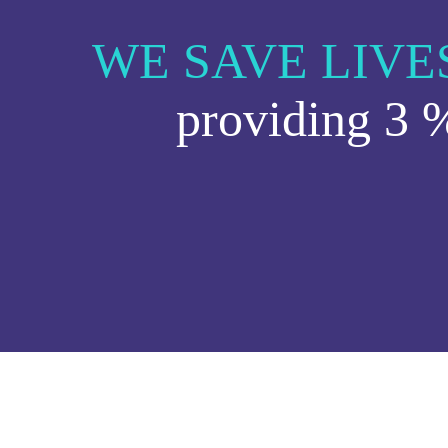
WE SAVE LIVE
providing 3 %