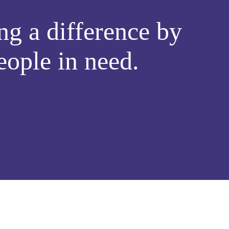
g a difference by
eople in need.