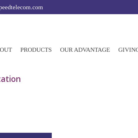
speedtelecom.com
OUT
PRODUCTS
OUR ADVANTAGE
GIVIN
ation