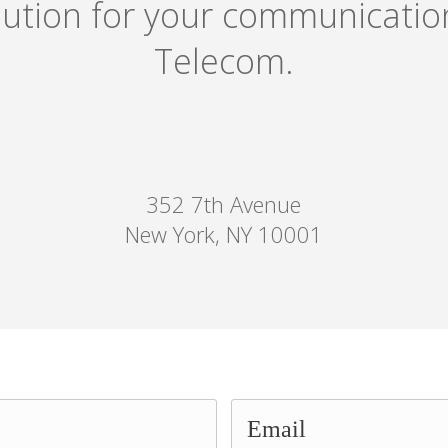
olution for your communicati
Telecom.
352 7th Avenue
New York, NY 10001